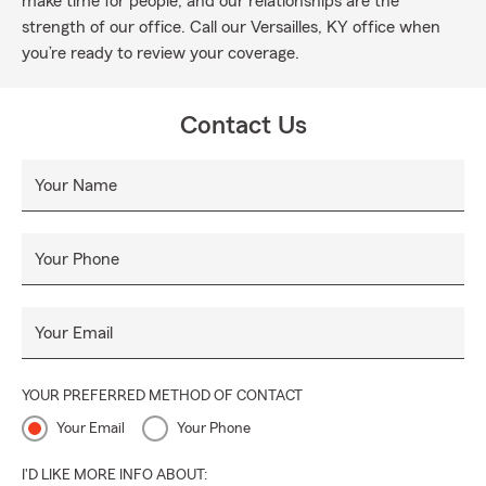
make time for people, and our relationships are the
strength of our office. Call our Versailles, KY office when
you’re ready to review your coverage.
Contact Us
Your Name
Your Phone
Your Email
YOUR PREFERRED METHOD OF CONTACT
Your Email
Your Phone
I'D LIKE MORE INFO ABOUT: