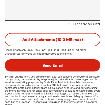
1000 characters left
Add Attachments (10.0 MB max)
Please attach only
.docx, .xlsx, .pdf, .jpg, .jpeg, .png, .gif, or .txt
file(s) —
Unsupported file types will not be delivered to the agent.
Send Email
By filling out the form, you are providing express consent by electronic signature
that you may be contacted by telephone (via call and/or text messages) and/or
email for marketing purposes by State Farm Mutual Automobile Insurance
Company, its subsidiaries and affiliates ("State Farm") or an independent
contractor State Farm agent regarding insurance products and services using
the phone number and/or email address you have provided to State Farm, even
if your phone number is listed on a Do Not Call Registry. You further agree that
such contact may be made using an automatic telephone dialing system and/or
prerecorded voice (message and data rates may apply). Your consent is not a
condition of purchase. By continuing, you agree to the terms of the disclosures
above.