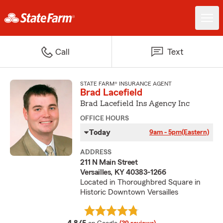
Call
Text
STATE FARM® INSURANCE AGENT
Brad Lacefield
Brad Lacefield Ins Agency Inc
OFFICE HOURS
Today
9am - 5pm
(Eastern)
ADDRESS
211 N Main Street
Versailles, KY 40383-1266
Located in Thoroughbred Square in
Historic Downtown Versailles
average rating