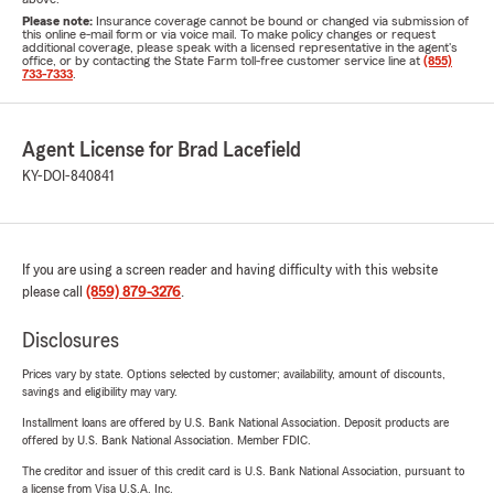
Please note:
Insurance coverage cannot be bound or changed via submission of
this online e-mail form or via voice mail. To make policy changes or request
additional coverage, please speak with a licensed representative in the agent's
office, or by contacting the State Farm toll-free customer service line at
(855)
733-7333
.
Agent License for Brad Lacefield
KY-DOI-840841
If you are using a screen reader and having difficulty with this website
please call
(859) 879-3276
.
Disclosures
Prices vary by state. Options selected by customer; availability, amount of discounts,
savings and eligibility may vary.
Installment loans are offered by U.S. Bank National Association. Deposit products are
offered by U.S. Bank National Association. Member FDIC.
The creditor and issuer of this credit card is U.S. Bank National Association, pursuant to
a license from Visa U.S.A. Inc.