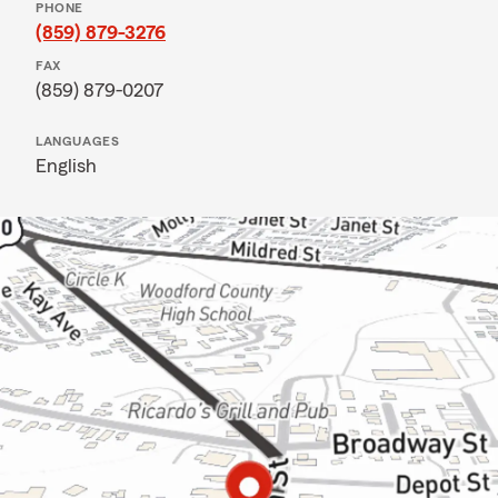
PHONE
(859) 879-3276
FAX
(859) 879-0207
LANGUAGES
English