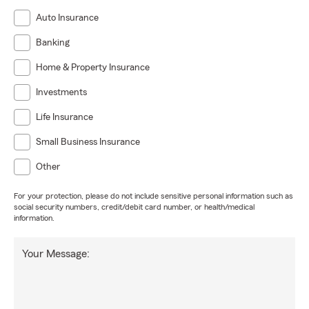
Auto Insurance
Banking
Home & Property Insurance
Investments
Life Insurance
Small Business Insurance
Other
For your protection, please do not include sensitive personal information such as
social security numbers, credit/debit card number, or health/medical
information.
Your Message: