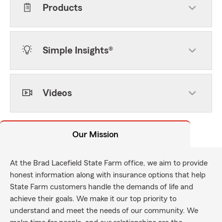
Products
Simple Insights®
Videos
Our Mission
At the Brad Lacefield State Farm office, we aim to provide
honest information along with insurance options that help
State Farm customers handle the demands of life and
achieve their goals. We make it our top priority to
understand and meet the needs of our community. We