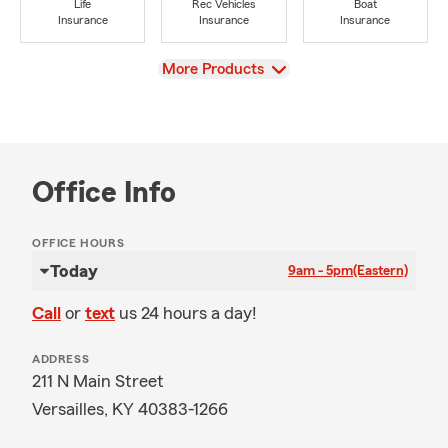
Life
Rec Vehicles
Boat
Insurance
Insurance
Insurance
View
More Products
Office Info
OFFICE HOURS
Today
9am - 5pm
(Eastern)
Call
or
text
us 24 hours a day!
ADDRESS
211 N Main Street
Versailles, KY 40383-1266