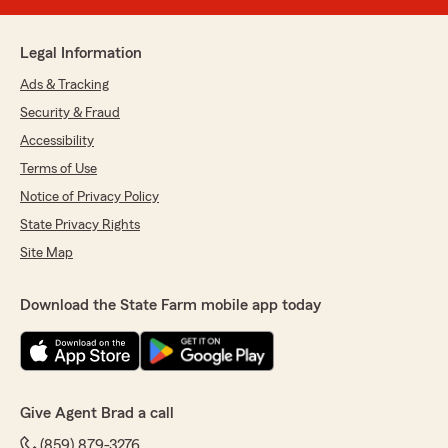
Legal Information
Ads & Tracking
Security & Fraud
Accessibility
Terms of Use
Notice of Privacy Policy
State Privacy Rights
Site Map
Download the State Farm mobile app today
Give Agent Brad a call
(859) 879-3276