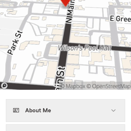
About Me