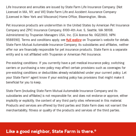
Life Insurance and annuities are issued by State Farm Life Insurance Company. (Not
Licensed in MA, NY, and WI) State Farm Life and Accident Assurance Company
(Licensed in New York and Wisconsin) Home Office, Bloomington, Illinois.
Pet insurance products are underwritten in the United States by American Pet Insurance
Company and ZPIC Insurance Company, 6100-4th Ave. S, Seattle, WA 98108.
Administered by Trupanion Managers USA, Inc. (CA license No. 0G22803, NPN
9588590). Terms and conditions apply, see
full policy
on Trupanion's website for details.
State Farm Mutual Automobile Insurance Company, its subsidiaries and affiliates, neither
offer nor are financially responsible for pet insurance products. State Farm is a separate
entity and is not affiliated with Trupanion or American Pet Insurance.
Pre-existing conditions: If you currently have a pet medical insurance policy, switching
carriers or purchasing a new policy may affect certain provisions such as coverages for
pre-existing conditions or deductibles already established under your current policy. Let
your State Farm® agent know if your existing policy has provisions that might make it
beneficial for you to keep.
State Farm (including State Farm Mutual Automobile Insurance Company and its
subsidiaries and affiliates) is not responsible for, and does not endorse or approve, either
implicitly or explicitly, the content of any third party sites referenced in this material.
Products and services are offered by third parties and State Farm does not warrant the
merchantability, fitness or quality of the products and services of the third parties.
Like a good neighbor, State Farm is there.®