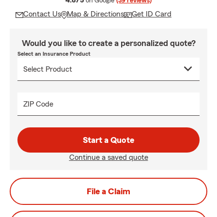
4.8/5
on Google
(39 reviews)
Contact Us
Map & Directions
Get ID Card
Would you like to create a personalized quote?
Select an Insurance Product
ZIP Code
Start a Quote
Continue a saved quote
File a Claim