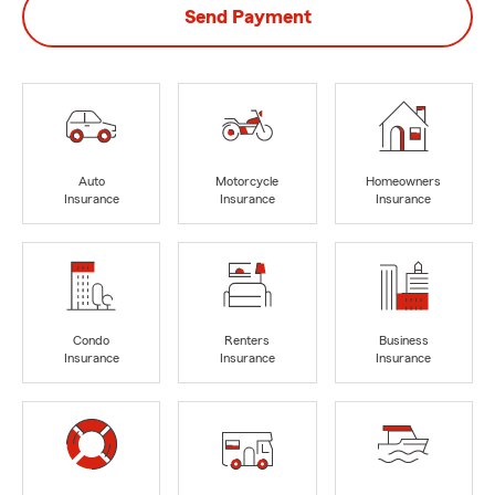
Send Payment
Auto
Motorcycle
Homeowners
Insurance
Insurance
Insurance
Condo
Renters
Business
Insurance
Insurance
Insurance